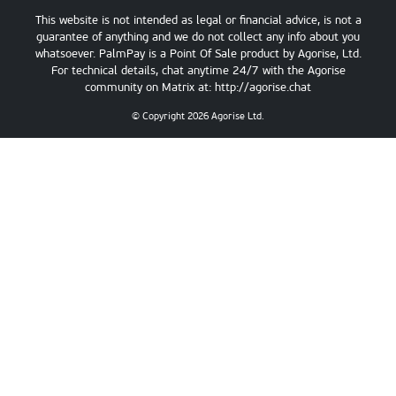
This website is not intended as legal or financial advice, is not a
guarantee of anything and we do not collect any info about you
whatsoever. PalmPay is a Point Of Sale product by Agorise, Ltd.
For technical details, chat anytime 24/7 with the Agorise
community on Matrix at:
http://agorise.chat
© Copyright
2026
Agorise Ltd.