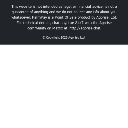
This website is not intended as legal or financial advice, is not a
guarantee of anything and we do not collect any info about you
whatsoever. PalmPay is a Point Of Sale product by Agorise, Ltd.
For technical details, chat anytime 24/7 with the Agorise
community on Matrix at:
http://agorise.chat
© Copyright
2026
Agorise Ltd.