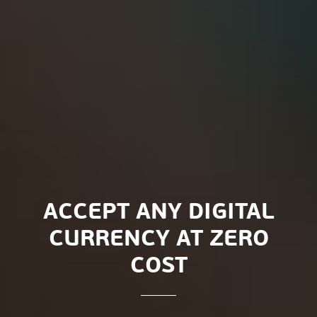
ACCEPT ANY DIGITAL
CURRENCY AT ZERO
COST