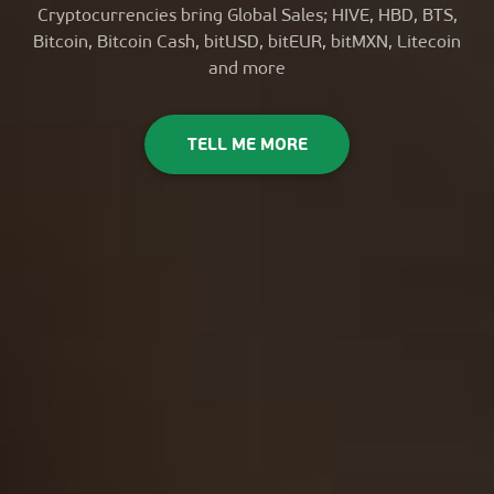
Cryptocurrencies bring Global Sales; HIVE, HBD, BTS,
Bitcoin, Bitcoin Cash, bitUSD, bitEUR, bitMXN, Litecoin
and more
TELL ME MORE